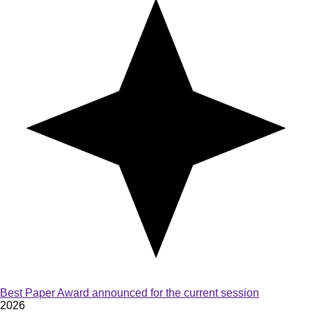
Best Paper Award announced for the current session
2026