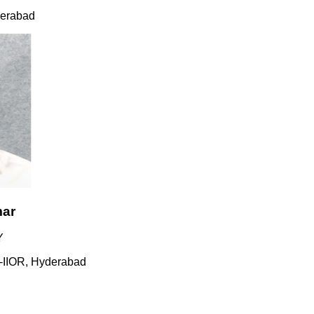
ad
R, Hyderabad