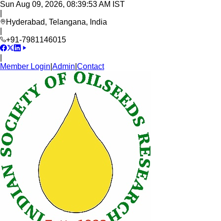
Sun Aug 09, 2026, 08:39:54 AM IST
|
Hyderabad, Telangana, India
|
+91-7981146015
|
Member Login
|
Admin
|
Contact