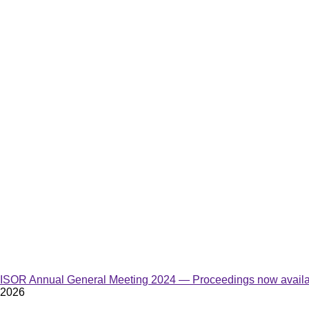
ISOR Annual General Meeting 2024 — Proceedings now avail
2026