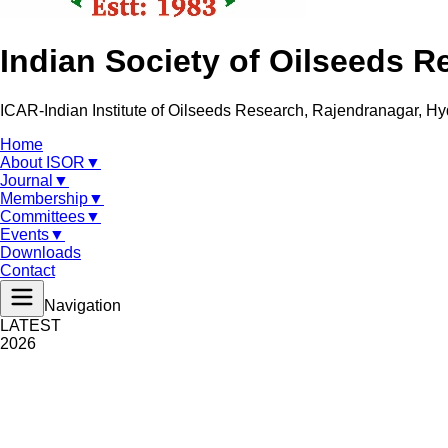
Indian Society of Oilseeds R
ICAR-Indian Institute of Oilseeds Research, Rajendranagar, H
Home
About ISOR
▼
Journal
▼
Membership
▼
Committees
▼
Events
▼
Downloads
Contact
Navigation
LATEST
2026