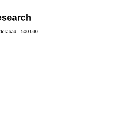
esearch
yderabad – 500 030