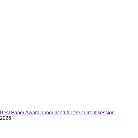
Best Paper Award announced for the current session
2026