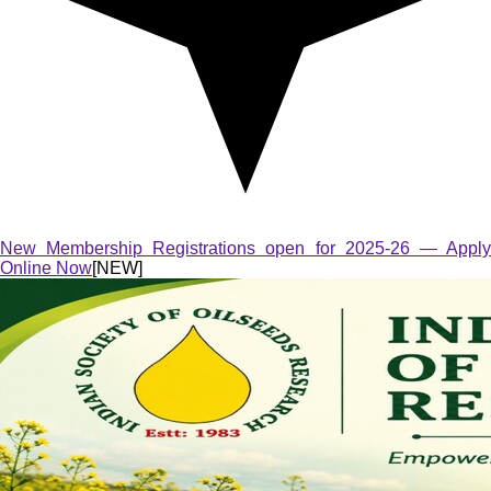
New Membership Registrations open for 2025-26 — Apply
Online Now
[NEW]