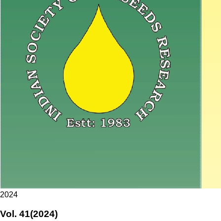
2024
Vol. 41(2024)