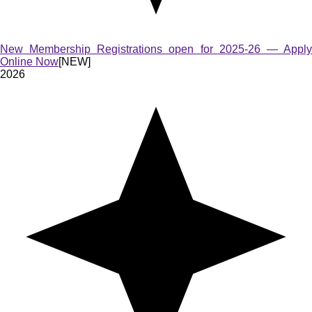
New Membership Registrations open for 2025-26 — Apply
Online Now
[NEW]
2026