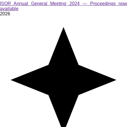
ISOR Annual General Meeting 2024 — Proceedings now
available
2026