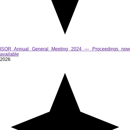
ISOR Annual General Meeting 2024 — Proceedings now
available
2026