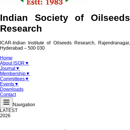
Indian Society of Oilseeds
Research
ICAR-Indian Institute of Oilseeds Research, Rajendranagar,
Hyderabad – 500 030
Home
About ISOR
▼
Journal
▼
Membership
▼
Committees
▼
Events
▼
Downloads
Contact
Navigation
LATEST
2026