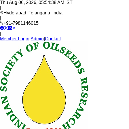
Thu Aug 06, 2026, 05:54:39 AM IST
|
Hyderabad, Telangana, India
|
+91-7981146015
|
Member Login
|
Admin
|
Contact