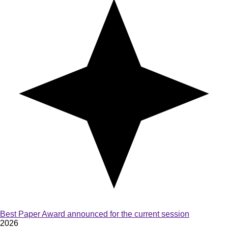
Best Paper Award announced for the current session
2026