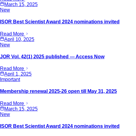
March 15, 2025
New
ISOR Best Scientist Award 2024 nominations invited
Read More
April 10, 2025
New
JOR Vol. 42(1) 2025 published — Access Now
Read More
April 1, 2025
Important
Membership renewal 2025-26 open till May 31, 2025
Read More
March 15, 2025
New
ISOR Best Scientist Award 2024 nominations invited