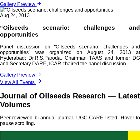
Gallery Preview
Aug 24, 2013
“Oilseeds scenario: challenges and
opportunities
Panel discussion on “Oilseeds scenario: challenges and
opportunities” was organized on August 24, 2013 at
Hyderabad; Dr.R.S.Paroda, Chairman TAAS and former DG
and Secretary DARE, ICAR chaired the panel discussion.
Gallery Preview
View All Events
Journal of Oilseeds Research — Latest
Volumes
Peer-reviewed bi-annual journal. UGC-CARE listed. Hover to
pause scrolling.