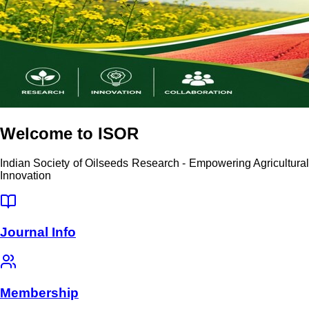
Welcome to ISOR
Indian Society of Oilseeds Research - Empowering Agricultural
Innovation
Journal Info
Membership