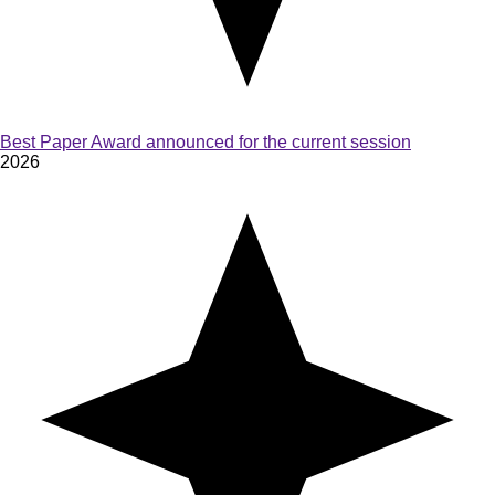
Best Paper Award announced for the current session
2026