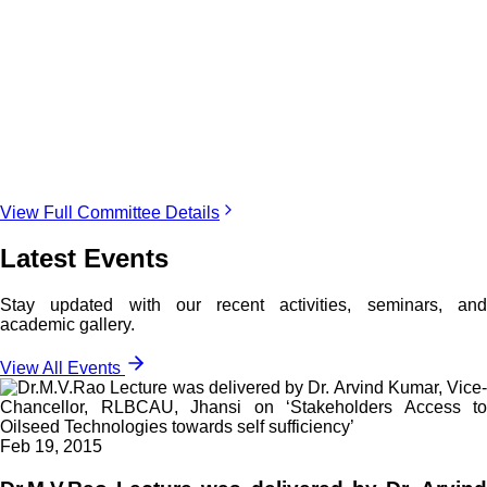
View Full Committee Details
Latest Events
Stay updated with our recent activities, seminars, and
academic gallery.
View All Events
Feb 19, 2015