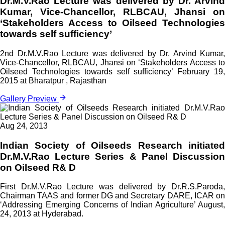
Dr.M.V.Rao Lecture was delivered by Dr. Arvind
Kumar, Vice-Chancellor, RLBCAU, Jhansi on
‘Stakeholders Access to Oilseed Technologies
towards self sufficiency’
2nd Dr.M.V.Rao Lecture was delivered by Dr. Arvind Kumar,
Vice-Chancellor, RLBCAU, Jhansi on ‘Stakeholders Access to
Oilseed Technologies towards self sufficiency’ February 19,
2015 at Bharatpur , Rajasthan
Gallery Preview
Aug 24, 2013
Indian Society of Oilseeds Research initiated
Dr.M.V.Rao Lecture Series & Panel Discussion
on Oilseed R& D
First Dr.M.V.Rao Lecture was delivered by Dr.R.S.Paroda,
Chairman TAAS and former DG and Secretary DARE, ICAR on
‘Addressing Emerging Concerns of Indian Agriculture’ August,
24, 2013 at Hyderabad.