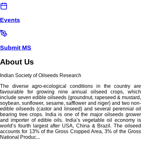
Events
Submit MS
About Us
Indian Society of Oilseeds Research
The diverse agro-ecological conditions in the country are
favourable for growing nine annual oilseed crops, which
include seven edible oilseeds (groundnut, rapeseed & mustard,
soybean, sunflower, sesame, safflower and niger) and two non-
edible oilseeds (castor and linseed) and several perennial oil
bearing tree crops. India is one of the major oilseeds grower
and importer of edible oils. India’s vegetable oil economy is
world’s fourth largest after USA, China & Brazil. The oilseed
accounts for 13% of the Gross Cropped Area, 3% of the Gross
National Produc...