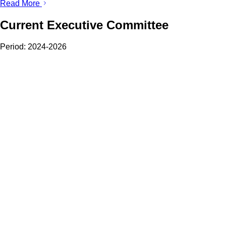
Read More
Current Executive Committee
Period:
2024-2026