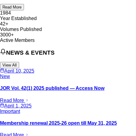
Read More
1984
Year Established
42+
Volumes Published
3000+
Active Members
NEWS & EVENTS
View All
April 10, 2025
New
JOR Vol. 42(1) 2025 published — Access Now
Read More
April 1, 2025
Important
Membership renewal 2025-26 open till May 31, 2025
Read More